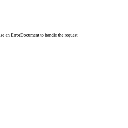
use an ErrorDocument to handle the request.